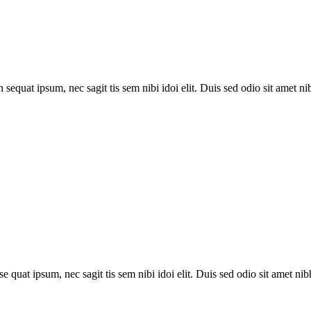
 sequat ipsum, nec sagit tis sem nibi idoi elit. Duis sed odio sit amet nib
se quat ipsum, nec sagit tis sem nibi idoi elit. Duis sed odio sit amet nibh