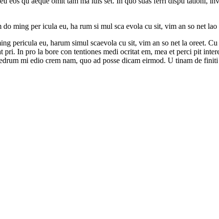
 eu eos qu aeque omit tam ma luis set. In quo suas ferri dispu tationi, i
o ming per icula eu, ha rum si mul sca evola cu sit, vim an so net lao re
g pericula eu, harum simul scaevola cu sit, vim an so net la oreet. Cu h
pri. In pro la bore con tentiones medi ocritat em, mea et perci pit intere
a edrum mi edio crem nam, quo ad posse dicam eirmod. U tinam de finiti