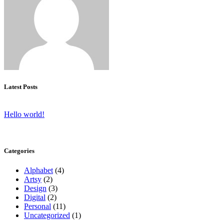
Latest Posts
Hello world!
Categories
Alphabet
(4)
Artsy
(2)
Design
(3)
Digital
(2)
Personal
(11)
Uncategorized
(1)