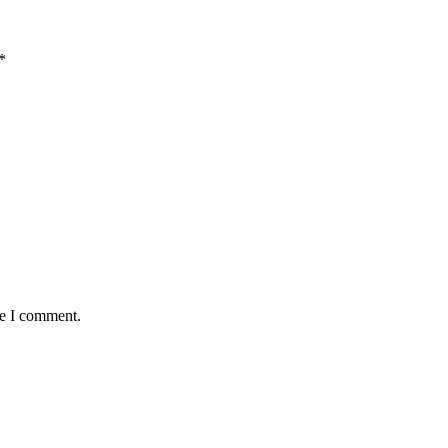
*
me I comment.