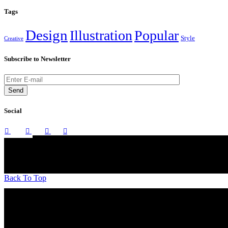
Tags
Design
Illustration
Popular
Style
Creative
Subscribe to Newsletter
Send
Social
Back To Top
A boutique Interior Design firm founded over a decade ago, we work o
of Gujarat.