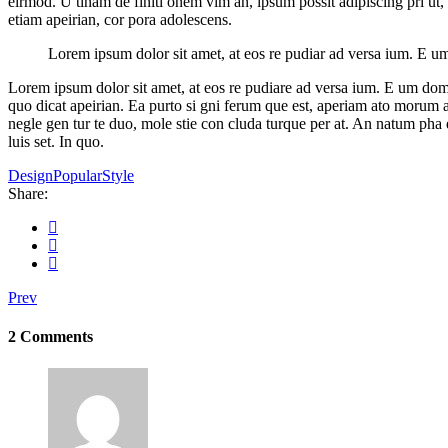
eirmod. U tinam de finiti onem vim an, ipsum possit adipiscing pri ut,
etiam apeirian, cor pora adolescens.
Lorem ipsum dolor sit amet, at eos re pudiar ad versa ium. E um d
Lorem ipsum dolor sit amet, at eos re pudiare ad versa ium. E um domin
quo dicat apeirian. Ea purto si gni ferum que est, aperiam ato morum at 
negle gen tur te duo, mole stie con cluda turque per at. An natum ph
luis set. In quo.
Design
Popular
Style
Share:
Prev
2 Comments