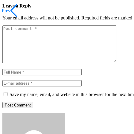
Leave a Reply
Prev
Prev
Your email address will not be published.
Required fields are marked
Save my name, email, and website in this browser for the next ti