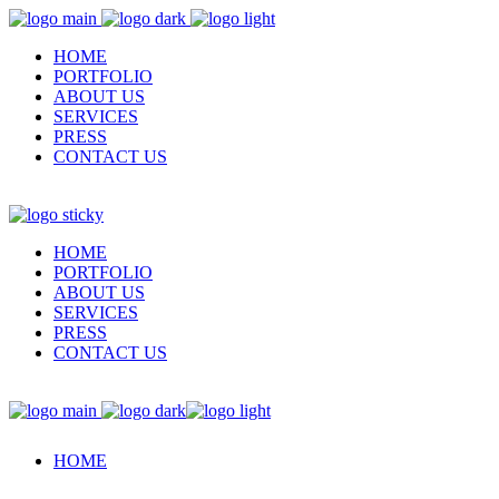
HOME
PORTFOLIO
ABOUT US
SERVICES
PRESS
CONTACT US
HOME
PORTFOLIO
ABOUT US
SERVICES
PRESS
CONTACT US
HOME