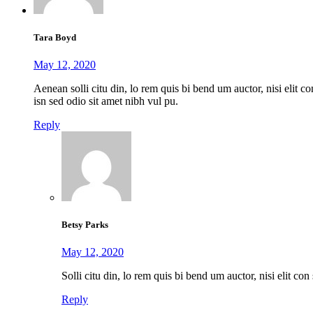
Tara Boyd
May 12, 2020
Aenean solli citu din, lo rem quis bi bend um auctor, nisi elit con
isn sed odio sit amet nibh vul pu.
Reply
Betsy Parks
May 12, 2020
Solli citu din, lo rem quis bi bend um auctor, nisi elit con 
Reply