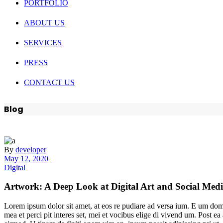
PORTFOLIO
ABOUT US
SERVICES
PRESS
CONTACT US
Blog
By
developer
May 12, 2020
Digital
Artwork: A Deep Look at Digital Art and Social Med
Lorem ipsum dolor sit amet, at eos re pudiare ad versa ium. E um domin
mea et perci pit interes set, mei et vocibus elige di vivend um. Post 