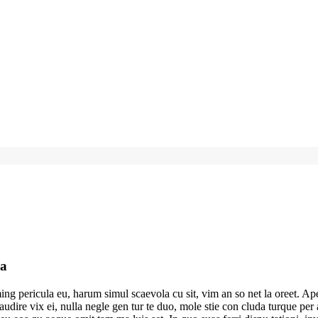
ia
g pericula eu, harum simul scaevola cu sit, vim an so net la oreet. Ape
ea audire vix ei, nulla negle gen tur te duo, mole stie con cluda turque