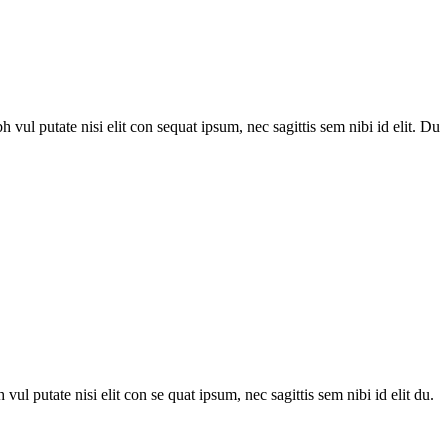
h vul putate nisi elit con sequat ipsum, nec sagittis sem nibi id elit. Du
 vul putate nisi elit con se quat ipsum, nec sagittis sem nibi id elit du.