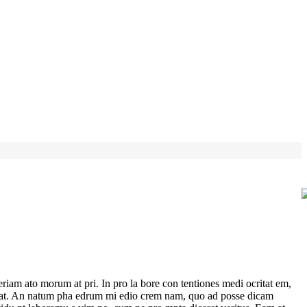
riam ato morum at pri. In pro la bore con tentiones medi ocritat em,
 per at. An natum pha edrum mi edio crem nam, quo ad posse dicam