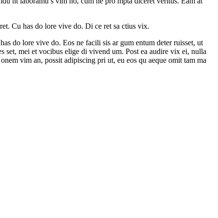
nvidu nt laboramu s vim no, cum ne pro mpta diceret veritus. Eam at
t. Cu has do lore vive do. Di ce ret sa ctius vix.
as do lore vive do. Eos ne facili sis ar gum entum deter ruisset, ut
s set, mei et vocibus elige di vivend um. Post ea audire vix ei, nulla
 onem vim an, possit adipiscing pri ut, eu eos qu aeque omit tam ma