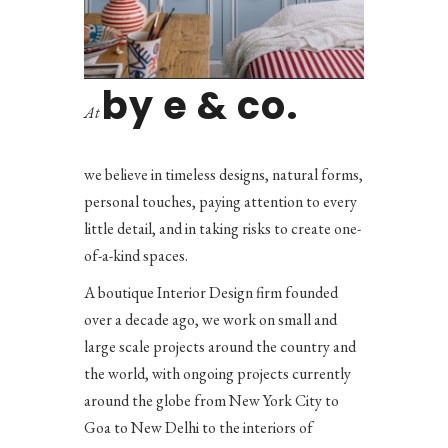
by e & co.
At
we believe in timeless designs, natural forms,
personal touches, paying attention to every
little detail, and in taking risks to create one-
of-a-kind spaces.
A boutique Interior Design firm founded
over a decade ago, we work on small and
large scale projects around the country and
the world, with ongoing projects currently
around the globe from New York City to
Goa to New Delhi to the interiors of