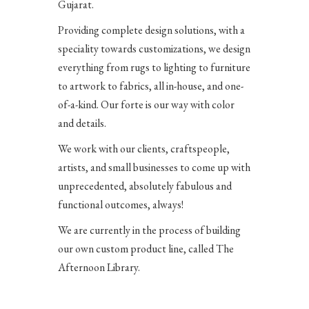
Gujarat.
Providing complete design solutions, with a
speciality towards customizations, we design
everything from rugs to lighting to furniture
to artwork to fabrics, all in-house, and one-
of-a-kind.
Our forte is our way with color
and details.
We work with our clients, craftspeople,
artists, and small businesses to come up with
unprecedented, absolutely fabulous and
functional outcomes, always!
We are currently in the process of building
our own custom product line, called The
Afternoon Library.