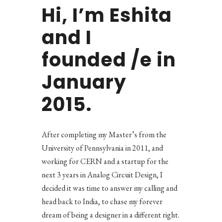
Hi, I’m Eshita
and I
founded /e in
January
2015.
After completing my Master’s from the
University of Pennsylvania in 2011, and
working for CERN and a startup for the
next 3 years in Analog Circuit Design, I
decided it was time to answer my calling and
head back to India, to chase my forever
dream of being a designer in a different right.