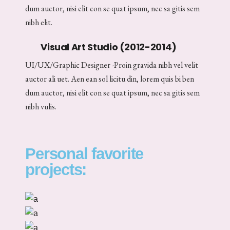
dum auctor, nisi elit con se quat ipsum, nec sa gitis sem
nibh elit.
Visual Art Studio (2012-2014)
UI/UX/Graphic Designer -Proin gravida nibh vel velit
auctor ali uet. Aen ean sol licitu din, lorem quis bi ben
dum auctor, nisi elit con se quat ipsum, nec sa gitis sem
nibh vulis.
Personal favorite
projects: