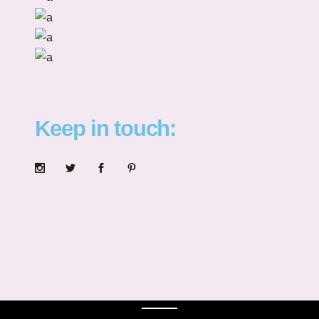
Keep in touch: