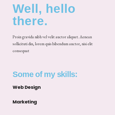
Well, hello
there.
Proin gravida nibh vel velit auctor aliquet. Aenean
sollicituti din, lorem quis bibendum auctor, nisi elit
consequat
Some of my skills:
Web Design
Marketing