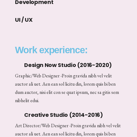
Development
UI / UX
Work experience:
Design Now Studio (2016-2020)
Graphic/Web Designer -Proin gravida nibh vel velit
auctor ali uet. Aen ean sol licitu din, lorem quis bi ben
dum auctor, nisi elit con se quat ipsum, nec sa gitis sem
nibhelit edui.
Creative Studio (2014-2016)
Art Director/Web Designer -Proin gravida nibh vel velit
auctor ali uet. Aen ean sol licitu din, lorem quis bi ben