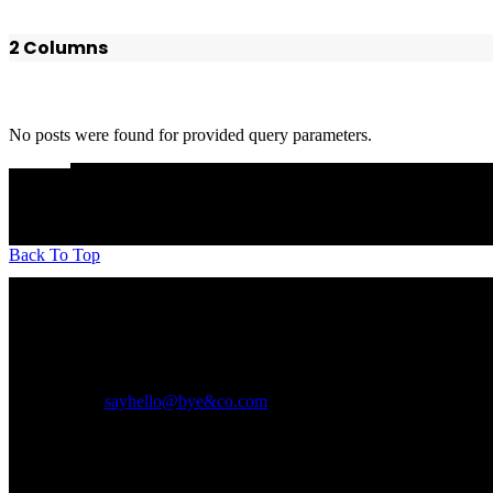
2 Columns
No posts were found for provided query parameters.
Back To Top
A boutique Interior Design firm founded over a decade ago, we work o
of Gujarat.
We believe in timeless designs, natural forms, personal touches, paying a
Write to us at
sayhello@bye&co.com
Social