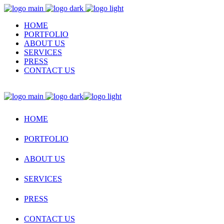
HOME
PORTFOLIO
ABOUT US
SERVICES
PRESS
CONTACT US
HOME
PORTFOLIO
ABOUT US
SERVICES
PRESS
CONTACT US