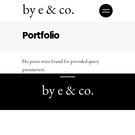
Portfolio
No posts were found for provided query
parameters.